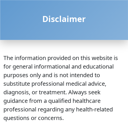
Disclaimer
The information provided on this website is
for general informational and educational
purposes only and is not intended to
substitute professional medical advice,
diagnosis, or treatment. Always seek
guidance from a qualified healthcare
professional regarding any health-related
questions or concerns.