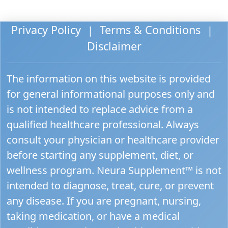
Privacy Policy
Terms & Conditions
|
|
Disclaimer
The information on this website is provided
for general informational purposes only and
is not intended to replace advice from a
qualified healthcare professional. Always
consult your physician or healthcare provider
before starting any supplement, diet, or
wellness program. Neura Supplement™ is not
intended to diagnose, treat, cure, or prevent
any disease. If you are pregnant, nursing,
taking medication, or have a medical