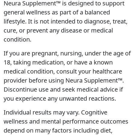
Neura Supplement™ is designed to support
general wellness as part of a balanced
lifestyle. It is not intended to diagnose, treat,
cure, or prevent any disease or medical
condition.
If you are pregnant, nursing, under the age of
18, taking medication, or have a known
medical condition, consult your healthcare
provider before using Neura Supplement™.
Discontinue use and seek medical advice if
you experience any unwanted reactions.
Individual results may vary. Cognitive
wellness and mental performance outcomes
depend on many factors including diet,