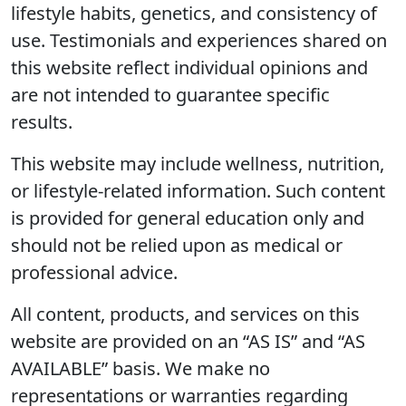
lifestyle habits, genetics, and consistency of
use. Testimonials and experiences shared on
this website reflect individual opinions and
are not intended to guarantee specific
results.
This website may include wellness, nutrition,
or lifestyle-related information. Such content
is provided for general education only and
should not be relied upon as medical or
professional advice.
All content, products, and services on this
website are provided on an “AS IS” and “AS
AVAILABLE” basis. We make no
representations or warranties regarding