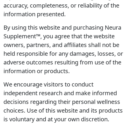
accuracy, completeness, or reliability of the
information presented.
By using this website and purchasing Neura
Supplement™, you agree that the website
owners, partners, and affiliates shall not be
held responsible for any damages, losses, or
adverse outcomes resulting from use of the
information or products.
We encourage visitors to conduct
independent research and make informed
decisions regarding their personal wellness
choices. Use of this website and its products
is voluntary and at your own discretion.